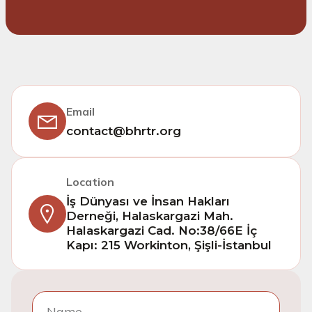
Email
contact@bhrtr.org
Location
İş Dünyası ve İnsan Hakları
Derneği, Halaskargazi Mah.
Halaskargazi Cad. No:38/66E İç
Kapı: 215 Workinton, Şişli-İstanbul