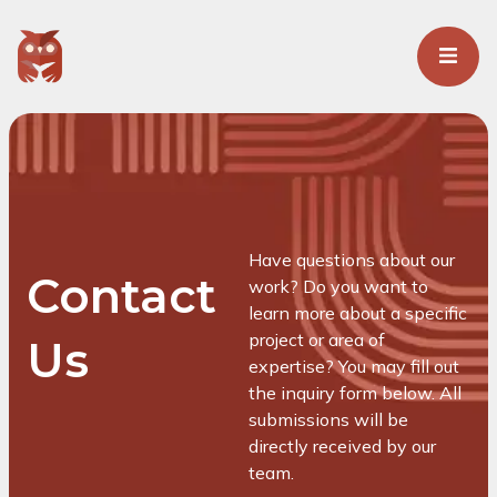
Have questions about our
Contact
work? Do you want to
learn more about a specific
project or area of
Us
expertise? You may fill out
the inquiry form below. All
submissions will be
directly received by our
team.