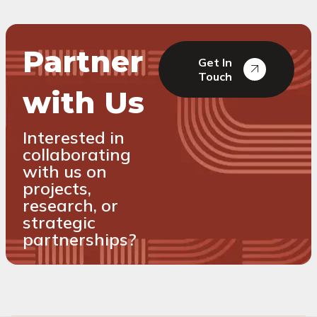
Partner
Get In
Touch
with Us
Interested in
collaborating
with us on
projects,
research, or
strategic
partnerships?